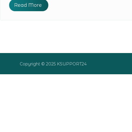
Read More
Copyright © 2025 KSUPPORT24