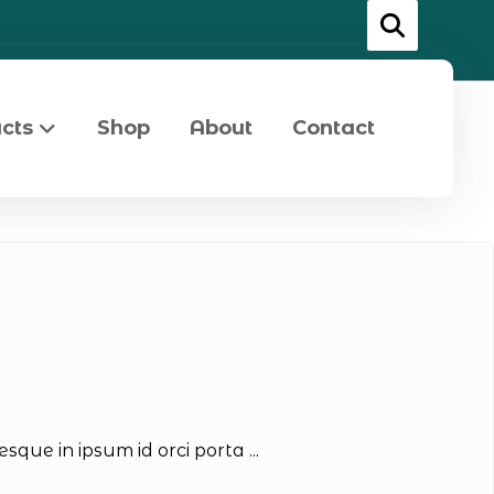
cts
Shop
About
Contact
que in ipsum id orci porta ...