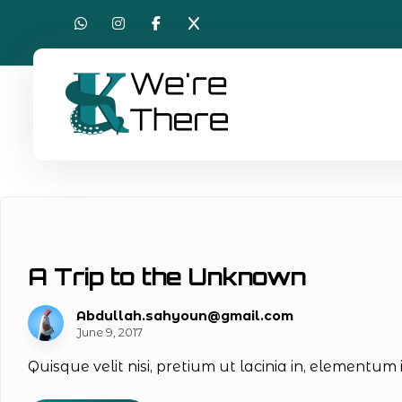
A Trip to the Unknown
Abdullah.sahyoun@gmail.com
June 9, 2017
Quisque velit nisi, pretium ut lacinia in, elementum 