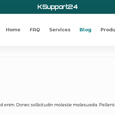
KSupport24
Home
FAQ
Services
Blog
Produ
id enim. Donec sollicitudin molestie malesuada. Pellentes