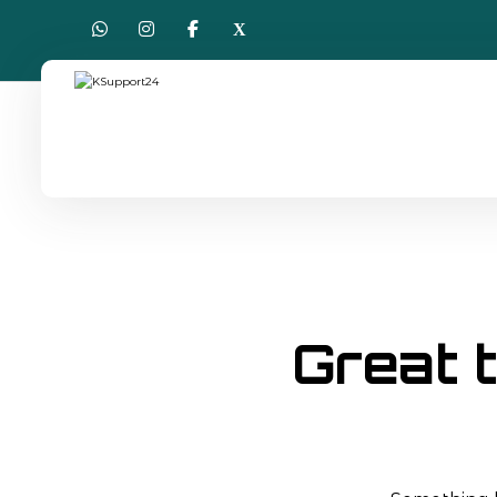
Great t