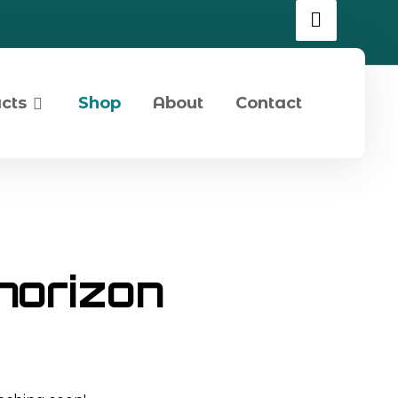
cts
Shop
About
Contact
 horizon