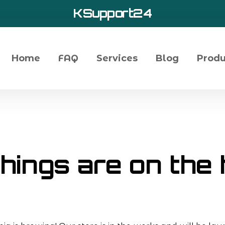
KSupport24
Home
FAQ
Services
Blog
Produ
hings are on the