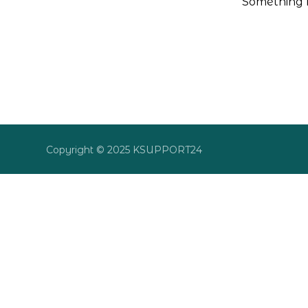
Something b
Copyright © 2025 KSUPPORT24