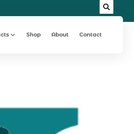
cts
Shop
About
Contact