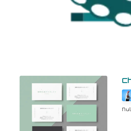
Ch
Nul