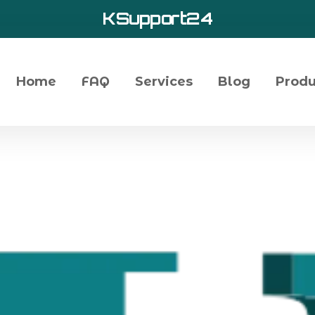
KSupport24
Home
FAQ
Services
Blog
Produ