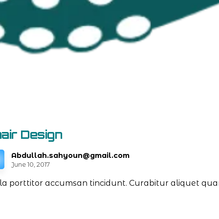
air Design
Abdullah.sahyoun@gmail.com
June 10, 2017
la porttitor accumsan tincidunt. Curabitur aliquet quam 