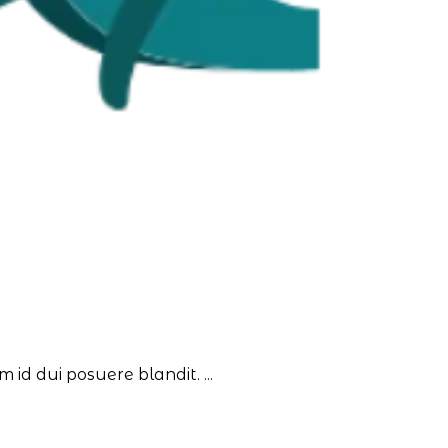
id dui posuere blandit. ...